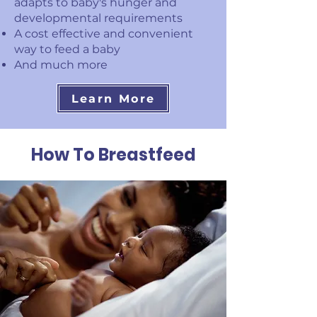
adapts to baby's hunger and
developmental requirements
A cost effective and convenient
way to feed a baby
And much more
Learn More
How To Breastfeed