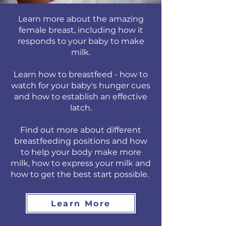
Learn more about the amazing
female breast, including how it
responds to your baby to make
milk.
Learn how to breastfeed - how to
watch for your baby's hunger cues
and how to establish an effective
latch.
Find out more about different
breastfeeding positions and how
to help your body make more
milk, how to express your milk and
how to get the best start possible.
Learn More