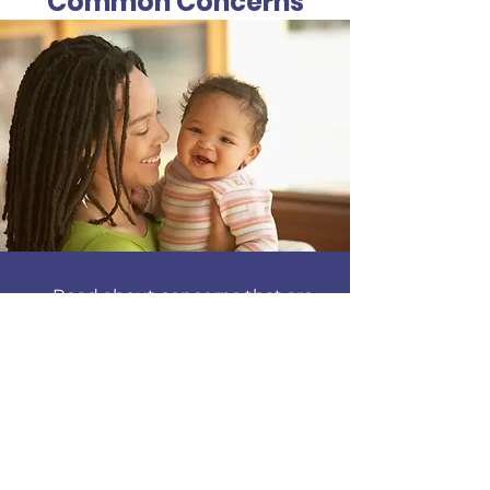
Common Concerns
Read about concerns that are
common among breastfeeding
mothers. Issues about mom's
health such as sore nipples,
plugged ducts, engorged breasts,
mastitis and concerns about too
much or not enough milk.
Find out more about concerns