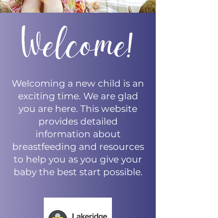
Welcoming a new child is an
exciting time. We are glad
you are here. This website
provides detailed
information about
breastfeeding and resources
to help you as you give your
baby the best start possible.