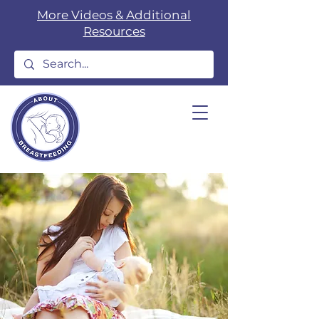
More Videos & Additional
Resources