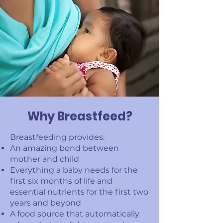
Why Breastfeed?
Breastfeeding provides:
An amazing bond between
mother and child
Everything a baby needs for the
first six months of life and
essential nutrients for the first two
years and beyond
A food source that automatically