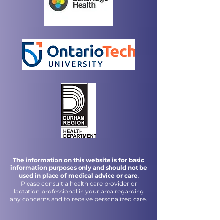
The information on this website is for basic
information purposes only and should not be
used in place of medical advice or care.
Please consult a health care provider or
lactation professional in your area regarding
any concerns and to receive personalized care.