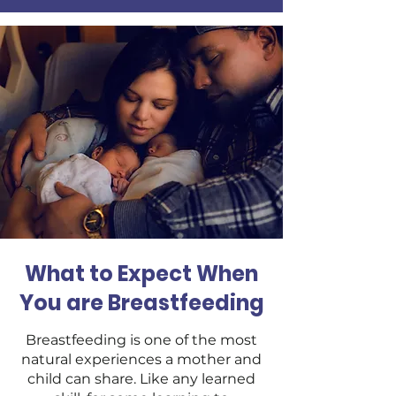
What to Expect When
You are Breastfeeding
Breastfeeding is one of the most
natural experiences a mother and
child can share. Like any learned