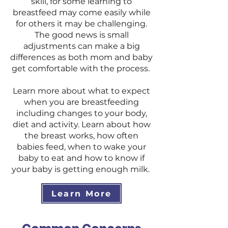
skill, for some learning to
breastfeed may come easily while
for others it may be challenging.
The good news is small
adjustments can make a big
differences as both mom and baby
get comfortable with the process.
Learn more about what to expect
when you are breastfeeding
including changes to your body,
diet and activity. Learn about how
the breast works, how often
babies feed, when to wake your
baby to eat and how to know if
your baby is getting enough milk.
Learn More