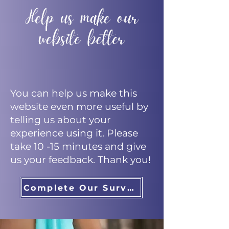
You can help us make this
website even more useful by
telling us about your
experience using it. Please
take 10 -15 minutes and give
us your feedback. Thank you!
Complete Our Survey